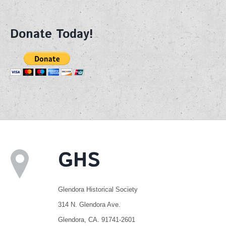
Donate Today!
GHS
Glendora Historical Society
314 N. Glendora Ave.
Glendora, CA. 91741-2601