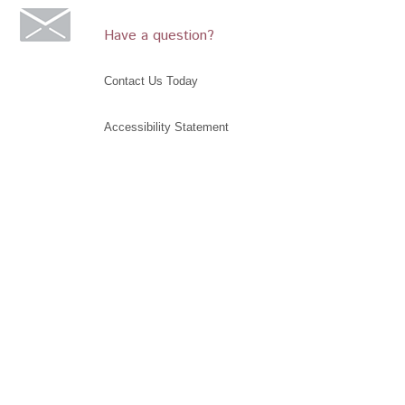
Have a question?
Contact Us Today
Accessibility Statement
©2019 Glendora Historical Society, Glendora
Museum, Rubel Castle. All rights reserved. The
Glendora Historical Society is an IRS 501(c)(3)
charitable and educational organization. Donations
may be tax deductible as provided by law. Your tax
advisor may be consulted.