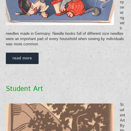
sy
se
wi
ng
wit
h
needles made in Germany. Needle books full of different size needles
were an important part of every household when sewing by individuals
was more common.
read more
Student Art
St
ud
ent
Art
By
Ph