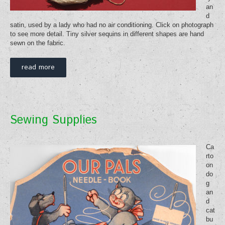
an
d
satin, used by a lady who had no air conditioning. Click on photograph
to see more detail. Tiny silver sequins in different shapes are hand
sewn on the fabric.
read more
Sewing Supplies
Ca
rto
on
do
g
an
d
cat
bu