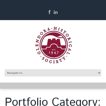
Portfolio Category: