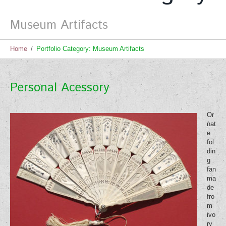
Museum Artifacts
Home
Portfolio Category: Museum Artifacts
Personal Acessory
Or
nat
e
fol
din
g
fan
ma
de
fro
m
ivo
ry